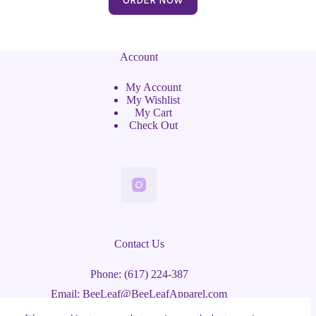
Account
My Account
My Wishlist
My Cart
Check Out
Contact Us
Phone: (617) 224-387
Email: BeeLeaf@BeeLeafApparel.com
Watertown, MA 02472