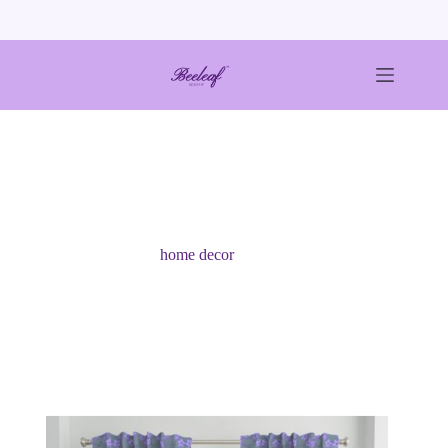
Skip
to
content
home decor