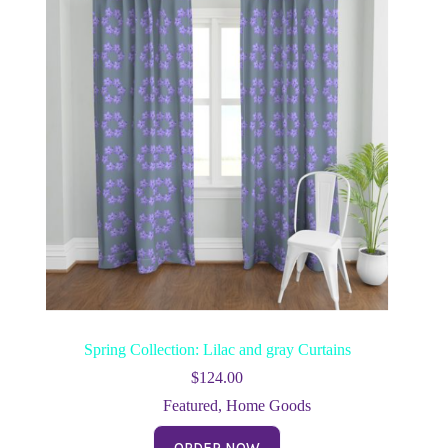
Spring Collection: Lilac and gray Curtains
$
124.00
Featured
,
Home Goods
ORDER NOW