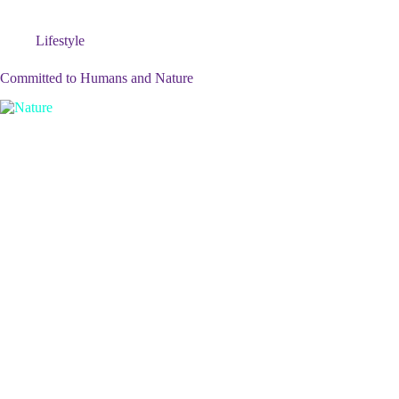
Lifestyle
Committed to Humans and Nature