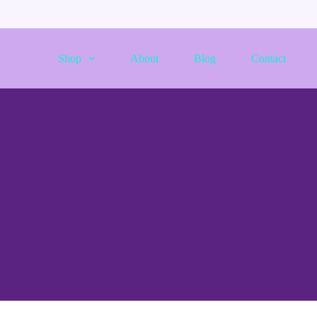
Shop
About
Blog
Contact